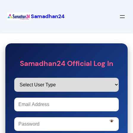
Samadhan24
Samadhan24 Official Log In