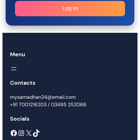
Log In
Menu
Contacts
mysamadhan24@email.com
+91 7001216203 / 03485 252066
Socials