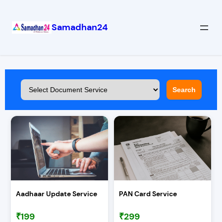
Samadhan24
Search
Aadhaar Update Service
PAN Card Service
₹199
₹299