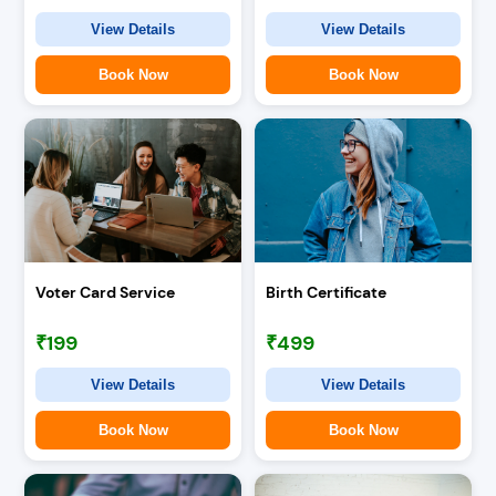
View Details
View Details
Book Now
Book Now
Voter Card Service
Birth Certificate
₹199
₹499
View Details
View Details
Book Now
Book Now