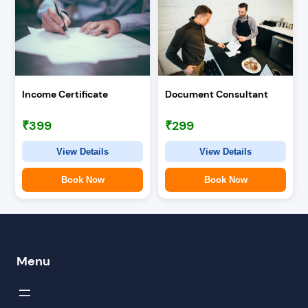
Income Certificate
Document Consultant
₹399
₹299
View Details
View Details
Book Now
Book Now
Menu