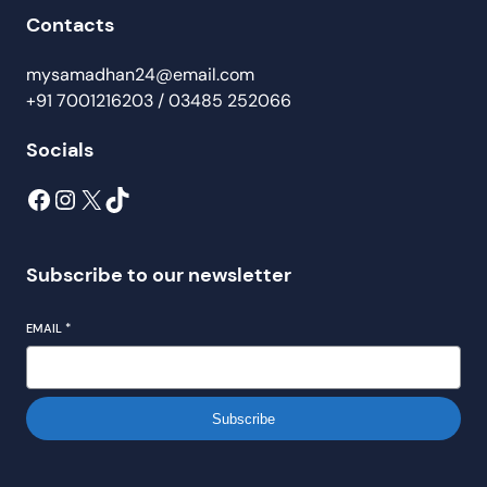
Contacts
mysamadhan24@email.com
+91 7001216203 / 03485 252066
Socials
Subscribe to our newsletter
EMAIL
*
Subscribe